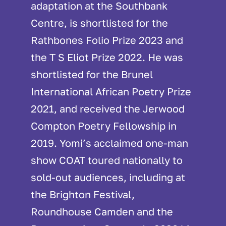
adaptation at the Southbank
Centre, is shortlisted for the
Rathbones Folio Prize 2023 and
the T S Eliot Prize 2022. He was
shortlisted for the Brunel
International African Poetry Prize
2021, and received the Jerwood
Compton Poetry Fellowship in
2019. Yomi’s acclaimed one-man
show COAT toured nationally to
sold-out audiences, including at
the Brighton Festival,
Roundhouse Camden and the