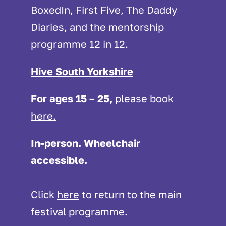
BoxedIn, First Five, The Daddy
Diaries, and the mentorship
programme 12 in 12.
Hive South Yorkshire
For ages 15 – 25,
please
book
here.
In-person. Wheelchair
accessible.
Click
here
to return to the main
festival programme.