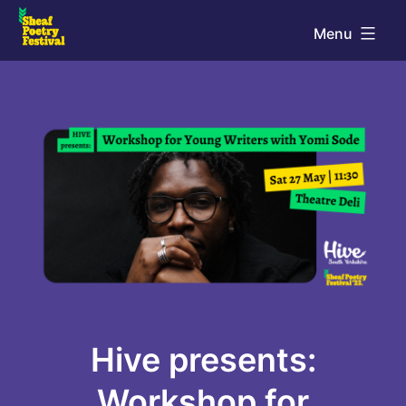
Skip
Menu
to
Sheaf
content
Poetry
Festival
Hive presents:
Workshop for