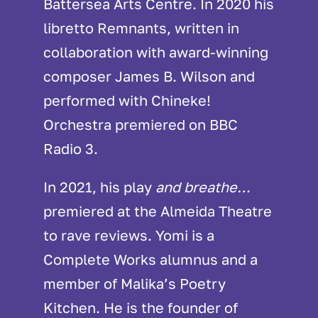
Battersea Arts Centre. In 2020 his
libretto Remnants, written in
collaboration with award-winning
composer James B. Wilson and
performed with Chineke!
Orchestra premiered on BBC
Radio 3.
In 2021, his play
and breathe…
premiered at the Almeida Theatre
to rave reviews. Yomi is a
Complete Works alumnus and a
member of Malika’s Poetry
Kitchen. He is the founder of