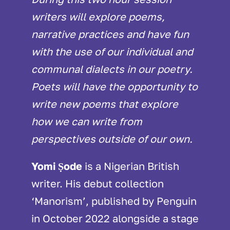
writers will explore poems,
narrative practices and have fun
with the use of our individual and
communal dialects in our poetry.
Poets will have the opportunity to
write new poems that explore
how we can write from
perspectives outside of our own.
Yomi Ṣode
is a Nigerian British
writer. His debut collection
‘Manorism’, published by Penguin
in October 2022 alongside a stage