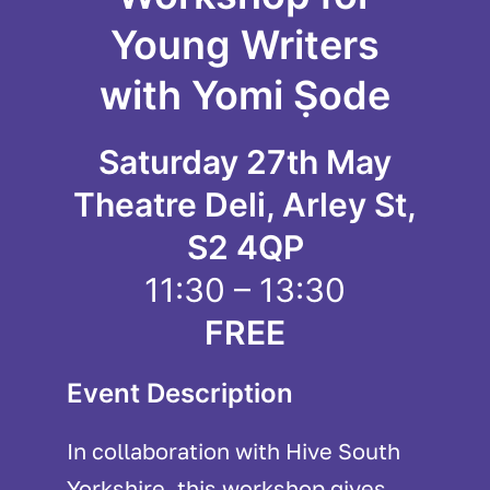
Young Writers
with Yomi Ṣode
Saturday 27th May
Theatre Deli, Arley St,
S2 4QP
11:30 – 13:30
FREE
Event Description
In collaboration with Hive South
Yorkshire, this workshop gives