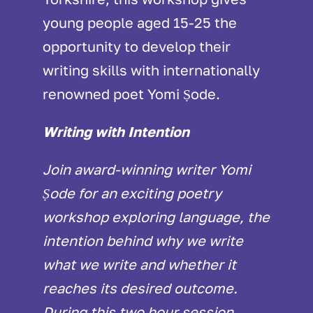
young people aged 15-25 the
opportunity to develop their
writing skills with internationally
renowned poet Yomi Ṣode.
Writing with Intention
Join award-winning writer Yomi
Ṣode for an exciting poetry
workshop exploring language, the
intention behind why we write
what we write and whether it
reaches its desired outcome.
During this two hour session