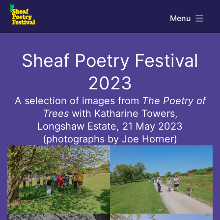
Skip
Menu
to
Sheaf
content
Sheaf Poetry Festival
Poetry
Festival
2023
A selection of images from
The Poetry of
Trees
with Katharine Towers,
Longshaw Estate, 21 May 2023
(photographs by Joe Horner)