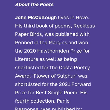
About the Poets
John McCullough
lives in Hove.
His third book of poems, Reckless
Paper Birds, was published with
Penned in the Margins and won
the 2020 Hawthornden Prize for
Literature as well as being
shortlisted for the Costa Poetry
Award. ‘Flower of Sulphur’ was
shortlisted for the 2021 Forward
Prize for Best Single Poem. His
fourth collection, Panic
Response, was published by