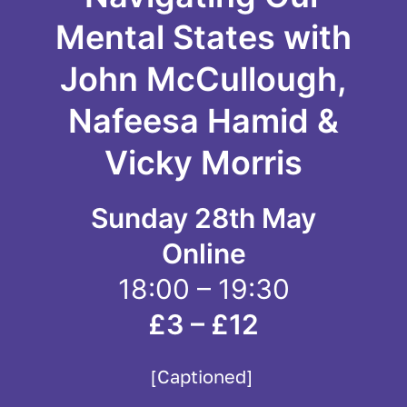
Mental States with
John McCullough,
Nafeesa Hamid &
Vicky Morris
Sunday 28th May
Online
18:00 – 19:30
£3 – £12
[Captioned]