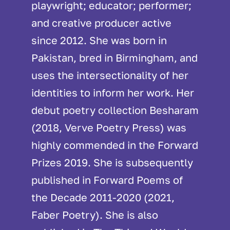
playwright; educator; performer;
and creative producer active
since 2012. She was born in
Pakistan, bred in Birmingham, and
uses the intersectionality of her
identities to inform her work. Her
debut poetry collection Besharam
(2018, Verve Poetry Press) was
highly commended in the Forward
Prizes 2019. She is subsequently
published in Forward Poems of
the Decade 2011-2020 (2021,
Faber Poetry). She is also