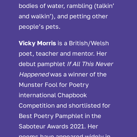
bodies of water, rambling (talkin’
and walkin’), and petting other
people’s pets.
Vicky Morris
is a British/Welsh
poet, teacher and mentor. Her
debut pamphlet
If All This Never
Happened
was a winner of the
Munster Fool for Poetry
international Chapbook
Competition and shortlisted for
Best Poetry Pamphlet in the
Saboteur Awards 2021. Her
poems have appeared widely in