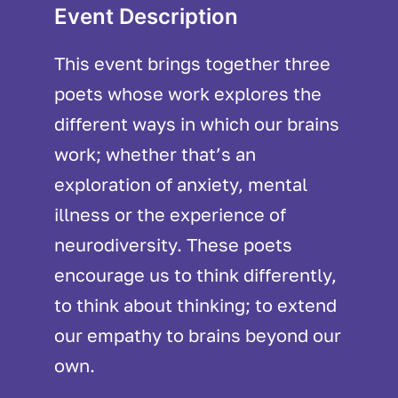
Event Description
This event brings together three
poets whose work explores the
different ways in which our brains
work; whether that’s an
exploration of anxiety, mental
illness or the experience of
neurodiversity. These poets
encourage us to think differently,
to think about thinking; to extend
our empathy to brains beyond our
own.