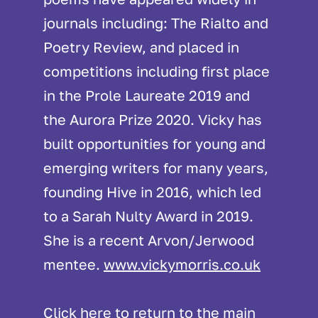
journals including: The Rialto and
Poetry Review, and placed in
competitions including first place
in the Prole Laureate 2019 and
the Aurora Prize 2020. Vicky has
built opportunities for young and
emerging writers for many years,
founding Hive in 2016, which led
to a Sarah Nulty Award in 2019.
She is a recent Arvon/Jerwood
mentee.
www.vickymorris.co.uk
Click
here
to return to the main