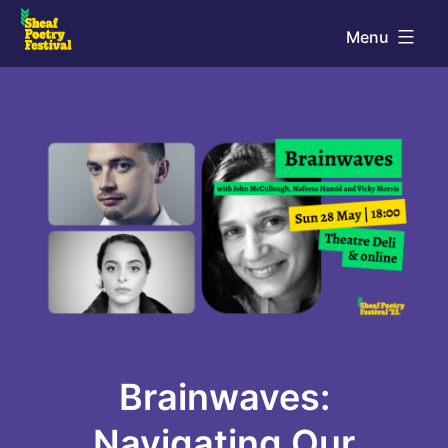
Skip
Menu
to
Sheaf
content
Poetry
Festival
Brainwaves:
Navigating Our