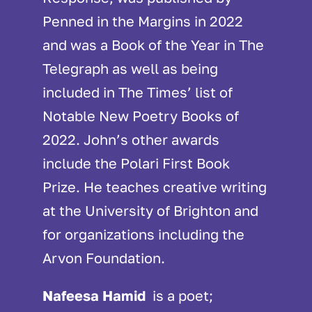
Penned in the Margins in 2022
and was a Book of the Year in The
Telegraph as well as being
included in The Times’ list of
Notable New Poetry Books of
2022. John’s other awards
include the Polari First Book
Prize. He teaches creative writing
at the University of Brighton and
for organizations including the
Arvon Foundation.
Nafeesa Hamid
is a poet;