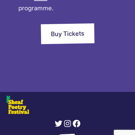
programme.
Buy Tickets
Twitter
Instagram
Facebook