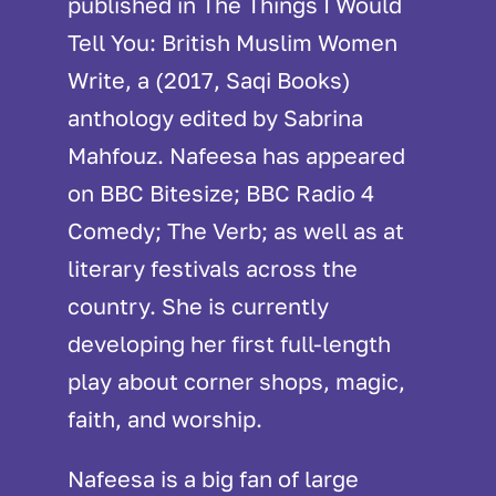
published in The Things I Would
Tell You: British Muslim Women
Write, a (2017, Saqi Books)
anthology edited by Sabrina
Mahfouz. Nafeesa has appeared
on BBC Bitesize; BBC Radio 4
Comedy; The Verb; as well as at
literary festivals across the
country. She is currently
developing her first full-length
play about corner shops, magic,
faith, and worship.
Nafeesa is a big fan of large