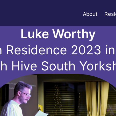
About
Resi
Luke Worthy
n Residence 2023 in 
th Hive South Yorksh