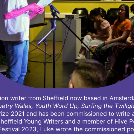
ction writer from Sheffield now based in Amster
oetry Wales, Youth Word Up, Surfing the Twilig
ize 2021 and has been commissioned to write a p
heffield Young Writers and a member of Hive P
 Festival 2023, Luke wrote the commissioned po