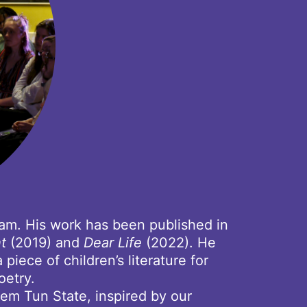
dam. His work has been published in
ht
(2019) and
Dear Life
(2022). He
iece of children’s literature for
oetry.
em Tun State, inspired by our