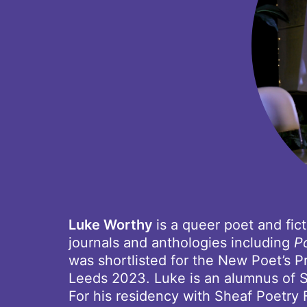
Luke Worthy
is a queer poet and fi
journals and anthologies including
P
was shortlisted for the New Poet’s Pr
Leeds 2023. Luke is an alumnus of S
For his residency with Sheaf Poetry