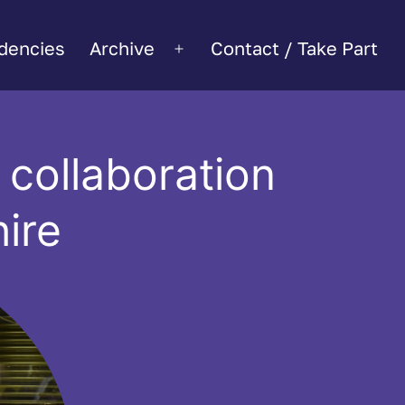
dencies
Archive
Contact / Take Part
Open
menu
collaboration
ire